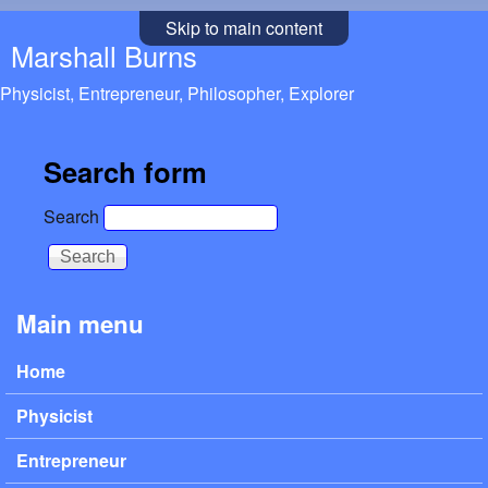
Skip to main content
Marshall Burns
Physicist, Entrepreneur, Philosopher, Explorer
Search form
Search
Main menu
Home
Physicist
Entrepreneur