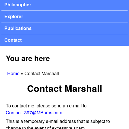
Philosopher
Explorer
Publications
Contact
You are here
Home
»
Contact Marshall
Contact Marshall
To contact me, please send an e-mail to
Contact_397@MBurns.com
.
This is a temporary e-mail address that is subject to
change in the event of excessive spam.